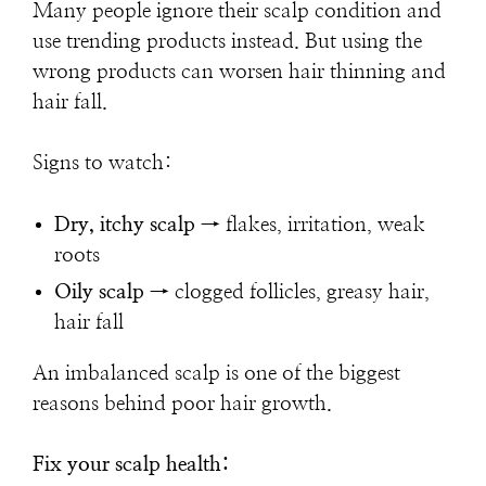
Many people ignore their scalp condition and
use trending products instead. But using the
wrong products can worsen hair thinning and
hair fall.
Signs to watch:
Dry, itchy scalp
→ flakes, irritation, weak
roots
Oily scalp
→ clogged follicles, greasy hair,
hair fall
An imbalanced scalp is one of the biggest
reasons behind poor hair growth.
Fix your scalp health: