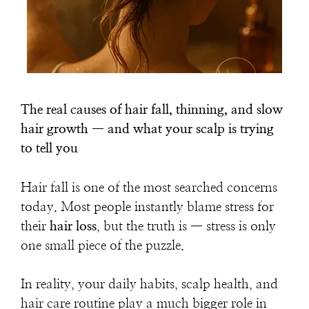
The real causes of hair fall, thinning, and slow
hair growth — and what your scalp is trying
to tell you
Hair fall is one of the most searched concerns
today. Most people instantly blame stress for
their
hair loss
, but the truth is — stress is only
one small piece of the puzzle.
In reality, your
daily habits, scalp health, and
hair care routine
play a much bigger role in