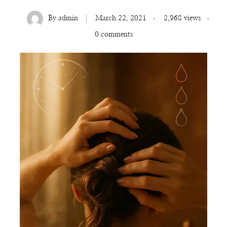
By
admin
March 22, 2021
2,968 views
0 comments