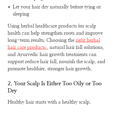
Let your hair dry naturally before tying or
sleeping
Using herbal healthcare products for scalp
health can help strengthen roots and improve
long-term results. Choosing the
right herbal
hair care products
, natural hair fall solutions,
and Ayurvedic hair growth treatments can
support reduce hair fall, nourish the scalp, and
promote healthier, stronger hair growth.
2. Your Scalp Is Either Too Oily or Too
Dry
Healthy hair starts with a healthy scalp.