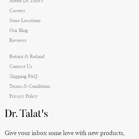
About Dr.Talat's
Careers
Store Locations
Our Blog
Reviews
Return & Refund
Contact Us
Shipping FAQ
Terms & Conditions
Privacy Policy
Dr. Talat's
Give your inbox some love with new products,