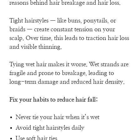
reasons behind hair breakage and hair loss.
Tight hairstyles — like buns, ponytails, or
braids — create constant tension on your
scalp. Over time, this leads to traction hair loss
and visible thinning.
Tying wet hair makes it worse. Wet strands are
fragile and prone to breakage, leading to
long-term damage and reduced hair density.
Fix your habits to reduce hair fall:
Never tie your hair when it’s wet
Avoid tight hairstyles daily
Use soft hair ties