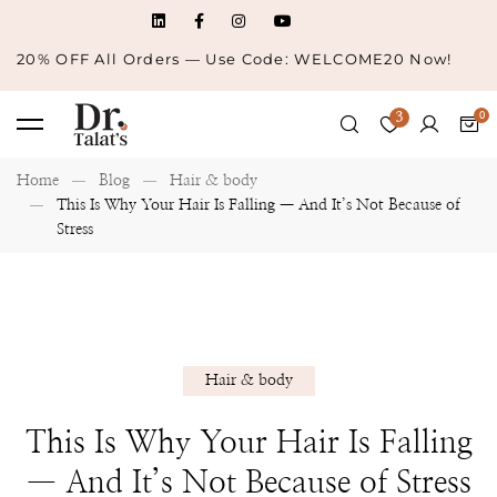
20% OFF All Orders — Use Code: WELCOME20 Now!
3
Home
Blog
Hair & body
This Is Why Your Hair Is Falling — And It’s Not Because of
Stress
Hair & body
This Is Why Your Hair Is Falling
— And It’s Not Because of Stress