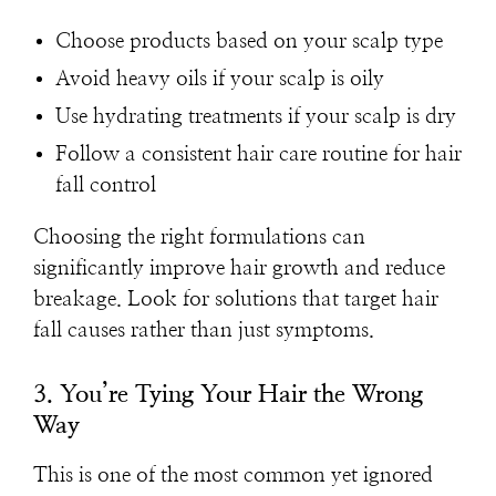
Choose products based on your scalp type
Avoid heavy oils if your scalp is oily
Use hydrating treatments if your scalp is dry
Follow a consistent hair care routine for hair
fall control
Choosing the right formulations can
significantly improve hair growth and reduce
breakage. Look for solutions that target hair
fall causes rather than just symptoms.
3. You’re Tying Your Hair the Wrong
Way
This is one of the most common yet ignored