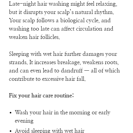
Late-night hair washing might feel relaxing,
but it disrupts your scalp’s natural rhythm.
Your scalp follows a biological cycle, and
washing too late can affect circulation and
weaken hair follicles.
Sleeping with wet hair further damages your
strands. It increases breakage, weakens roots,
and can even lead to dandruff — all of which
contribute to
excessive hair fall
.
Fix your hair care routine:
Wash your hair in the morning or early
evening
Avoid sleeping with wet hair