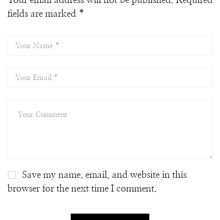
Your email address will not be published.
Required
fields are marked
*
Save my name, email, and website in this
browser for the next time I comment.