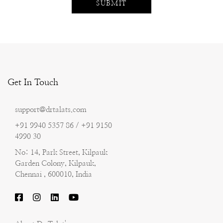
Get In Touch
support@drtalats.com
+91 9940 5357 86 / +91 9150
4990 30
No: 14, Park Street, Kilpauk
Garden Colony, Kilpauk,
Chennai , 600010, India