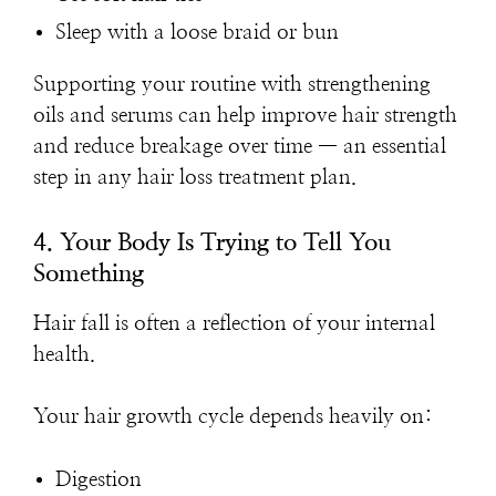
Sleep with a loose braid or bun
Supporting your routine with strengthening
oils and serums can help improve hair strength
and reduce breakage over time — an essential
step in any hair loss treatment plan.
4. Your Body Is Trying to Tell You
Something
Hair fall is often a reflection of your internal
health.
Your hair growth cycle depends heavily on:
Digestion