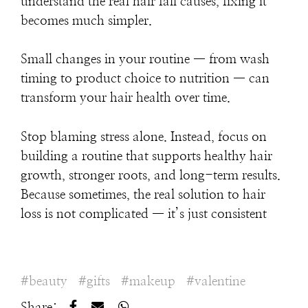
understand the real hair fall causes, fixing it
becomes much simpler.
Small changes in your routine — from wash
timing to product choice to nutrition — can
transform your hair health over time.
Stop blaming stress alone. Instead, focus on
building a routine that supports healthy hair
growth, stronger roots, and long-term results.
Because sometimes, the real solution to hair
loss is not complicated — it’s just consistent
beauty
gifts
makeup
valentine
Share: