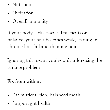
Nutrition
Hydration
Overall immunity
If your body lacks essential nutrients or
balance, your hair becomes weak, leading to
chronic hair fall and thinning hair.
Ignoring this means you’re only addressing the
surface problem.
Fix from within:
Eat nutrient-rich, balanced meals
Support gut health