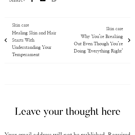
Skin care
Skin care
Healing Skin and Hair
Why You’re Breaking
Starts With
Out Even Though You’re
Understanding Your
Doing ‘Everything Right’
Temperament
Leave your thought here