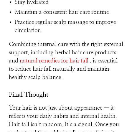
Stay hydrated
Maintain a consistent hair care routine
Practice regular scalp massage to improve
circulation
Combining internal care with the right external
support, including herbal hair care products
and
natural remedies for hair fall
, is essential
to reduce hair fall naturally and maintain
healthy scalp balance.
Final Thought
Your hair is not just about appearance — it
reflects your daily habits and internal health.
Hair fall isn’t random. It’s a signal. Once you