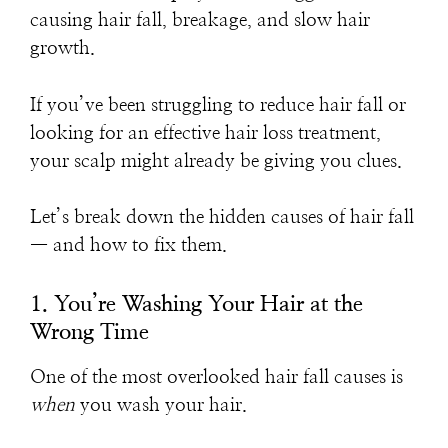
causing hair fall, breakage, and slow hair
growth.
If you’ve been struggling to
reduce hair fall
or
looking for an effective
hair loss treatment
,
your scalp might already be giving you clues.
Let’s break down the hidden causes of hair fall
— and how to fix them.
1. You’re Washing Your Hair at the
Wrong Time
One of the most overlooked
hair fall causes
is
when
you wash your hair.