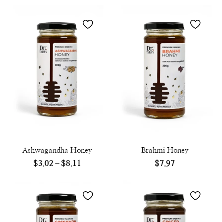
Ashwagandha Honey
Brahmi Honey
$
3.02
–
$
8.11
$
7.97