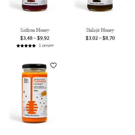
Saffron Honey
Shilajit Honey
$
3.48
–
$
9.92
$
3.02
–
$
8.70
1
review