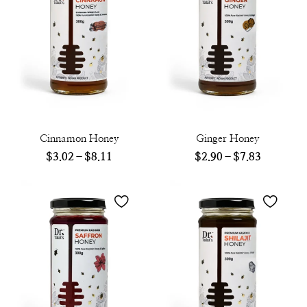
Cinnamon Honey
Ginger Honey
$
3.02
–
$
8.11
$
2.90
–
$
7.83