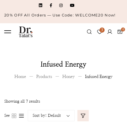
20% OFF All Orders — Use Code: WELCOME20 Now!
3
Infused Energy
Home
Products
Honey
Infused Energy
Showing all 7 results
See
Sort by:
Default