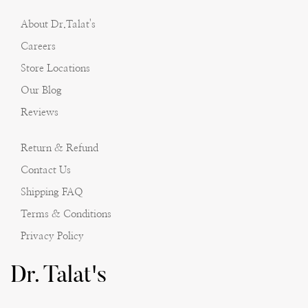
About Dr.Talat's
Careers
Store Locations
Our Blog
Reviews
Return & Refund
Contact Us
Shipping FAQ
Terms & Conditions
Privacy Policy
Dr. Talat's