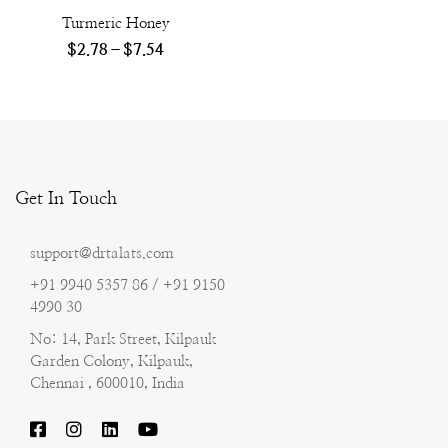
Turmeric Honey
$
2.78
–
$
7.54
Get In Touch
support@drtalats.com
+91 9940 5357 86 / +91 9150
4990 30
No: 14, Park Street, Kilpauk
Garden Colony, Kilpauk,
Chennai , 600010, India