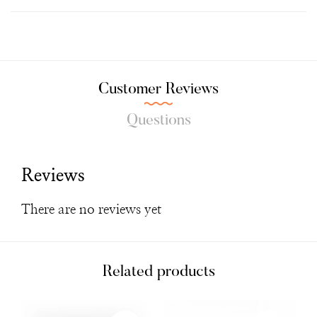
Customer Reviews
Questions
Reviews
There are no reviews yet
Related products