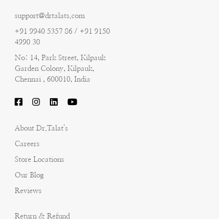
support@drtalats.com
+91 9940 5357 86 / +91 9150
4990 30
No: 14, Park Street, Kilpauk
Garden Colony, Kilpauk,
Chennai , 600010, India
About Dr.Talat's
Careers
Store Locations
Our Blog
Reviews
Return & Refund