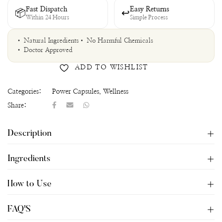
Fast Dispatch
Easy Returns
📦
↩
Within 24 Hours
Simple Process
• Natural Ingredients
• No Harmful Chemicals
• Doctor Approved
ADD TO WISHLIST
Categories:
Power Capsules
,
Wellness
Share:
Description
Ingredients
How to Use
FAQ'S