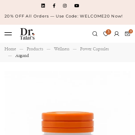
20% OFF All Orders — Use Code: WELCOME20 Now!
3
Home
Products
Wellness
Power Capsules
Asgand