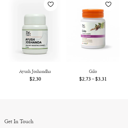
Ayush Joshandha
Gilo
$
2.30
$
2.73
–
$
3.31
Get In Touch