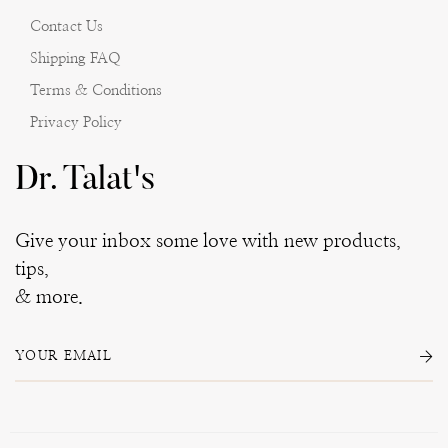
Contact Us
Shipping FAQ
Terms & Conditions
Privacy Policy
Dr. Talat's
Give your inbox some love with new products,
tips,
& more.