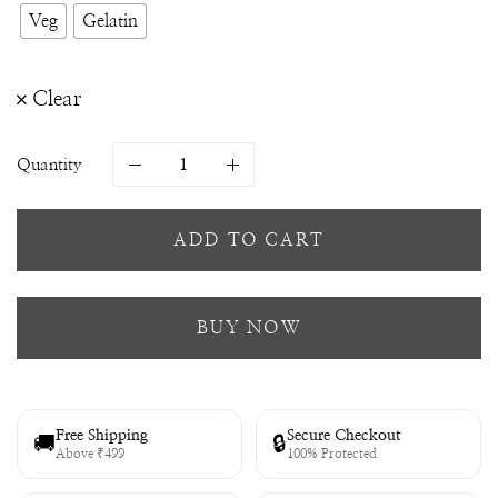
Veg
Gelatin
Clear
Quantity
ADD TO CART
BUY NOW
Free Shipping
Secure Checkout
🚚
🔒
Above ₹499
100% Protected