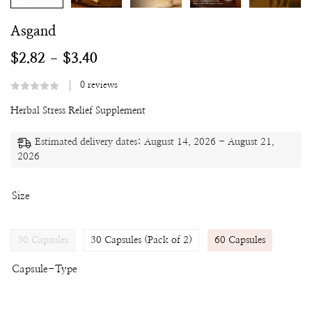
Asgand
$
2.82
$
3.40
–
0
reviews
Herbal Stress Relief Supplement
Estimated delivery dates: August 14, 2026 - August 21,
2026
Size
30 Capsules
30 Capsules (Pack of 2)
60 Capsules
Capsule-Type