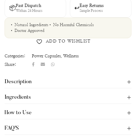
Fast Dispatch
Easy Returns
📦
↩
Within 24 Hours
Simple Process
• Natural Ingredients
• No Harmful Chemicals
• Doctor Approved
ADD TO WISHLIST
Categories:
Power Capsules
,
Wellness
Share:
Description
Ingredients
How to Use
FAQ'S