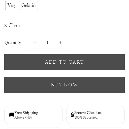
Veg
Gelatin
Clear
Quantity
ADD TO CART
BUY NOW
Free Shipping
Secure Checkout
🚚
🔒
Above ₹499
100% Protected