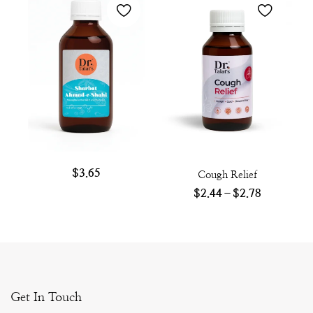
$
3.65
Cough Relief
$
2.44
–
$
2.78
Get In Touch