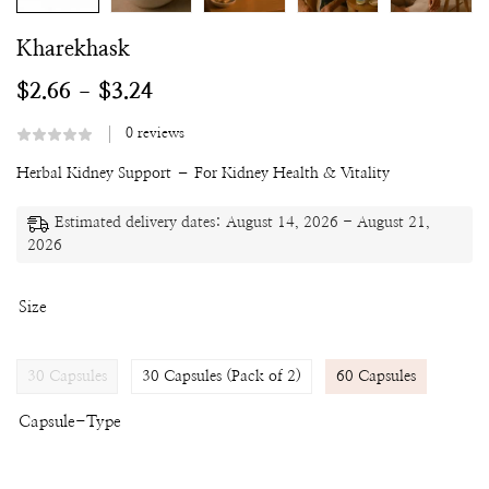
Kharekhask
$
2.66
$
3.24
–
0
reviews
Herbal Kidney Support – For Kidney Health & Vitality
Estimated delivery dates: August 14, 2026 - August 21,
2026
Size
30 Capsules
30 Capsules (Pack of 2)
60 Capsules
Capsule-Type