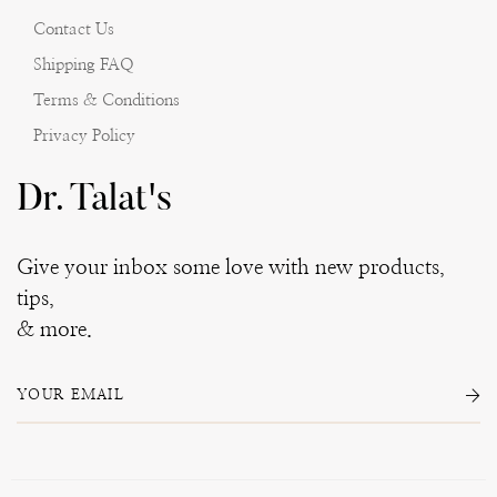
Contact Us
Shipping FAQ
Terms & Conditions
Privacy Policy
Dr. Talat's
Give your inbox some love with new products,
tips,
& more.