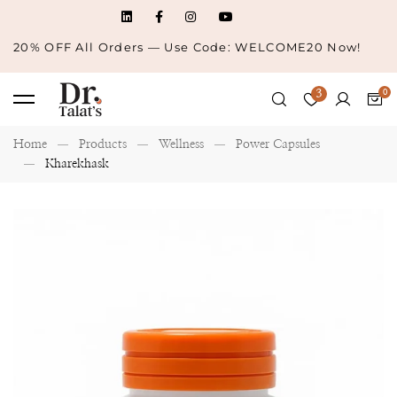
20% OFF All Orders — Use Code: WELCOME20 Now!
3
Home
Products
Wellness
Power Capsules
Kharekhask