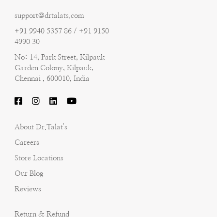
support@drtalats.com
+91 9940 5357 86 / +91 9150
4990 30
No: 14, Park Street, Kilpauk
Garden Colony, Kilpauk,
Chennai , 600010, India
About Dr.Talat's
Careers
Store Locations
Our Blog
Reviews
Return & Refund