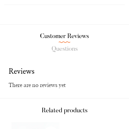
Customer Reviews
Questions
Reviews
There are no reviews yet
Related products