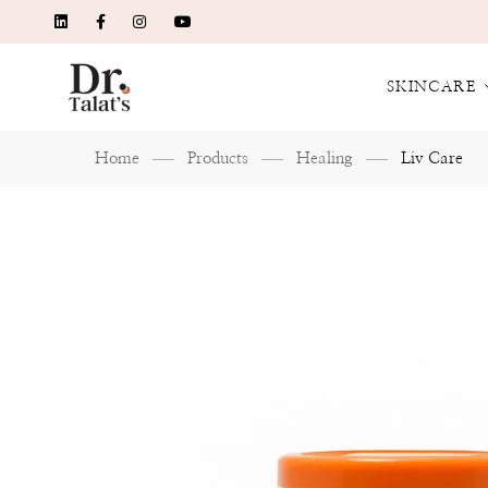
SKINCARE
Home
Products
Healing
Liv Care