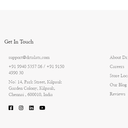
Get In Touch
support@drtalats.com
About Dr.
+91 9940 5357 86 / +91 9150
Careers
4990 30
Store Loc
No: 14, Park Street, Kilpauk
Our Blog
Garden Colony, Kilpauk,
Reviews
Chennai , 600010, India