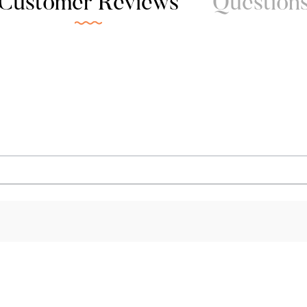
Customer Reviews
Question