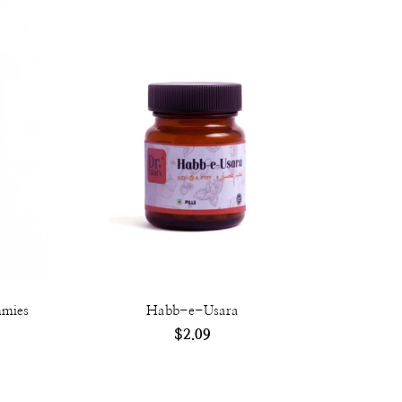
mmies
Habb-e-Usara
$
2.09