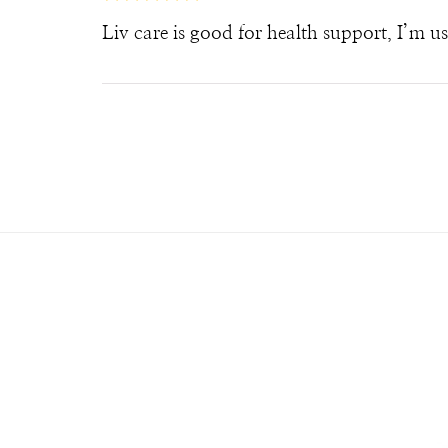
Liv care is good for health support, I’m u