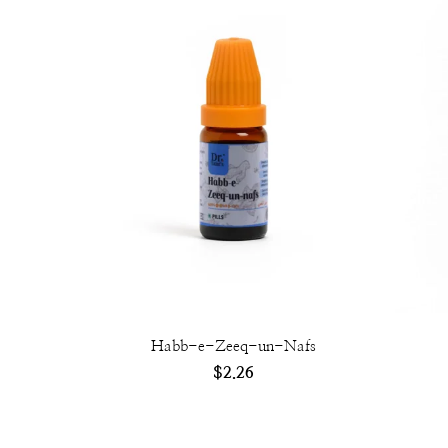
Habb-e-Zeeq-un-Nafs
$
2.26