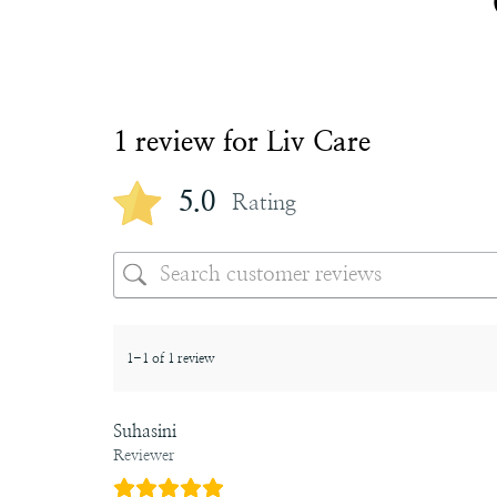
1 review for
Liv Care
5.0
Rating
1-1 of 1 review
Suhasini
Reviewer