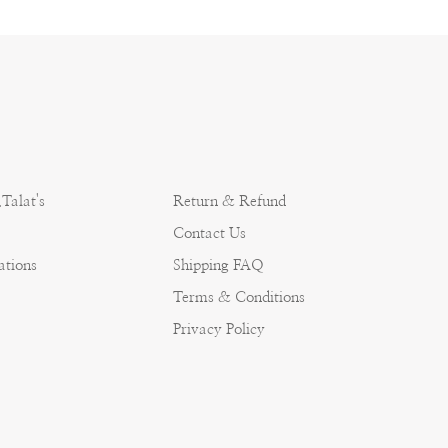
Talat's
Return & Refund
Contact Us
ations
Shipping FAQ
Terms & Conditions
Privacy Policy