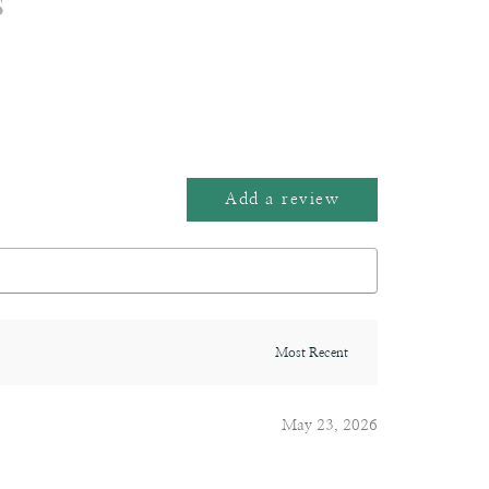
s
Add a review
May 23, 2026