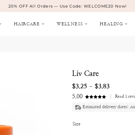
20% OFF All Orders — Use Code: WELCOME20 Now!
HAIRCARE
WELLNESS
HEALING
Liv Care
$
3.25
$
3.83
–
5.00
Read
1
rev
Estimated delivery dates: A
Size