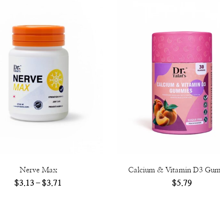
Nerve Max
Calcium & Vitamin D3 Gu
$
3.13
–
$
3.71
$
5.79