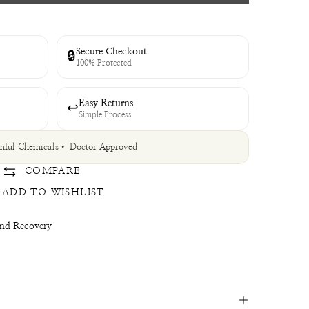
Secure Checkout
🔒
100% Protected
Easy Returns
↩
Simple Process
ful Chemicals
• Doctor Approved
COMPARE
ADD TO WISHLIST
and Recovery