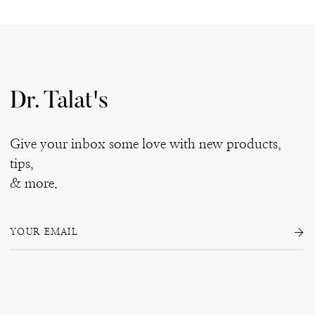
Dr. Talat's
Give your inbox some love with new products,
tips,
& more.