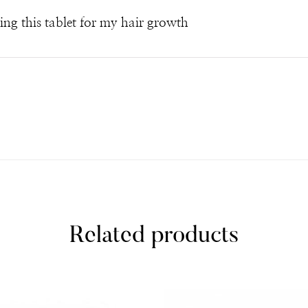
sing this tablet for my hair growth
Related products