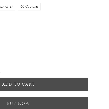
ack of 2)
60 Capsules
ADD TO CART
BUY NOW