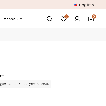
English
3
HONEY
iew
ugust 13, 2026 - August 20, 2026