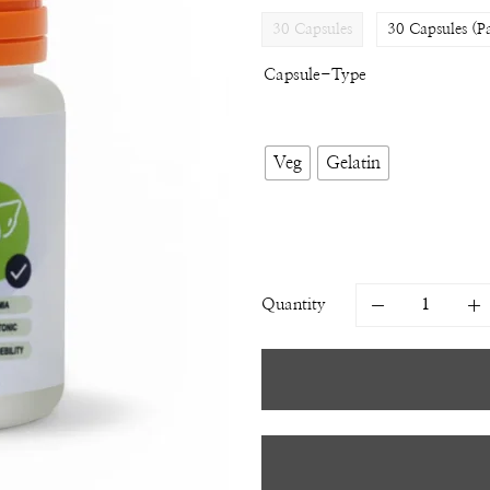
30 Capsules
30 Capsules (P
Capsule-Type
Veg
Gelatin
Quantity