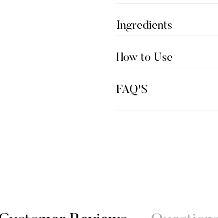
Ingredients
How to Use
FAQ'S