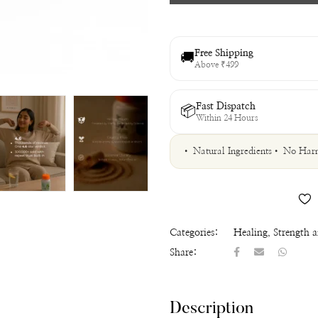
Free Shipping
🚚
Above ₹499
Fast Dispatch
📦
Within 24 Hours
• Natural Ingredients
• No Harm
Categories:
Healing
,
Strength 
Share:
Description