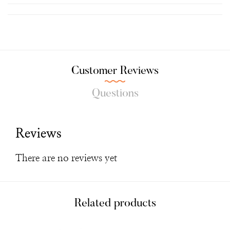
Customer Reviews
Questions
Reviews
There are no reviews yet
Related products