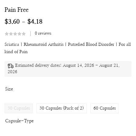
Pain Free
$
3.60
$
4.18
–
0
reviews
Sciatica
|
Rheumatoid Arthritis |
Putrefied Blood Disorder |
For all
kind of Pain
Estimated delivery dates: August 14, 2026 - August 21,
2026
Size
30 Capsules
30 Capsules (Pack of 2)
60 Capsules
Capsule-Type