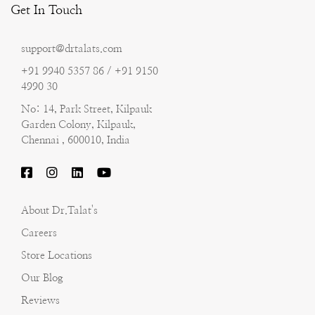
Get In Touch
support@drtalats.com
+91 9940 5357 86 / +91 9150
4990 30
No: 14, Park Street, Kilpauk
Garden Colony, Kilpauk,
Chennai , 600010, India
About Dr.Talat's
Careers
Store Locations
Our Blog
Reviews