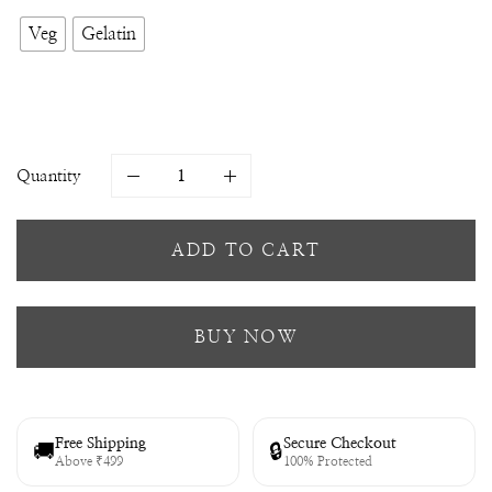
Veg
Gelatin
Quantity
ADD TO CART
BUY NOW
Free Shipping
Secure Checkout
🚚
🔒
Above ₹499
100% Protected