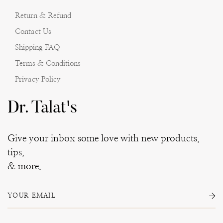
Return & Refund
Contact Us
Shipping FAQ
Terms & Conditions
Privacy Policy
Dr. Talat's
Give your inbox some love with new products,
tips,
& more.