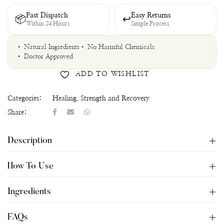
Fast Dispatch
Easy Returns
📦
↩
Within 24 Hours
Simple Process
• Natural Ingredients
• No Harmful Chemicals
• Doctor Approved
ADD TO WISHLIST
Categories:
Healing
,
Strength and Recovery
Share:
Description
How To Use
Ingredients
FAQs