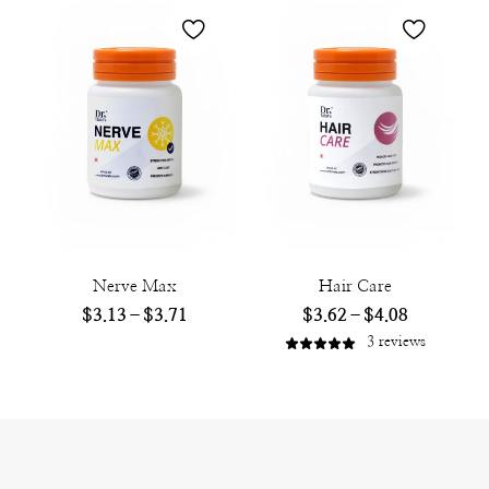
Nerve Max
Hair Care
$
3.13
–
$
3.71
$
3.62
–
$
4.08
3
reviews