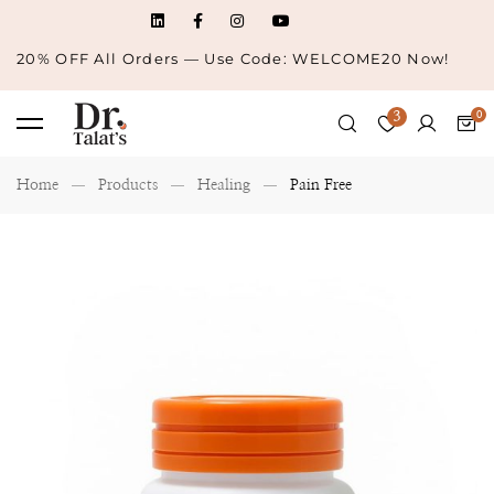
20% OFF All Orders — Use Code: WELCOME20 Now!
3
Home
Products
Healing
Pain Free