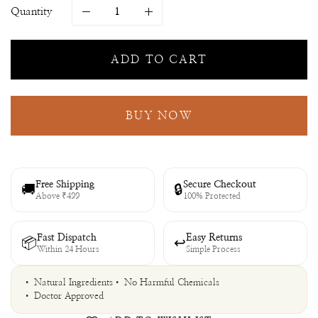
Quantity
ADD TO CART
BUY NOW
Free Shipping
Secure Checkout
🚚
🔒
Above ₹499
100% Protected
Fast Dispatch
Easy Returns
📦
↩
Within 24 Hours
Simple Process
• Natural Ingredients
• No Harmful Chemicals
• Doctor Approved