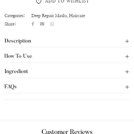
ADD TO WISHLIST
Categories:
Deep Repair Masks
,
Haircare
Share:
Description
How To Use
Ingredient
FAQs
Customer Reviews