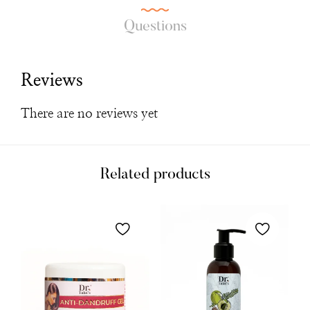
Questions
Reviews
There are no reviews yet
Related products