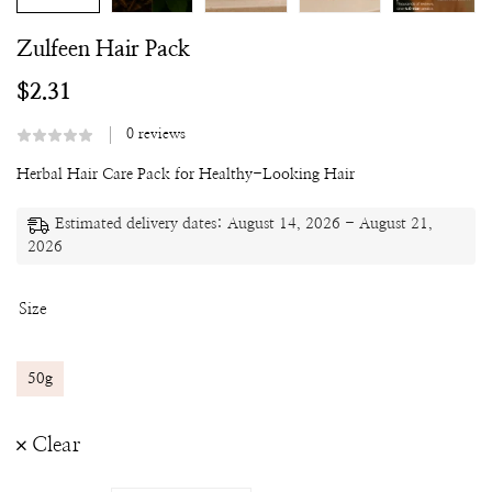
Zulfeen Hair Pack
$
2.31
0
reviews
Herbal Hair Care Pack for Healthy-Looking Hair
Estimated delivery dates: August 14, 2026 - August 21,
2026
Size
50g
Clear