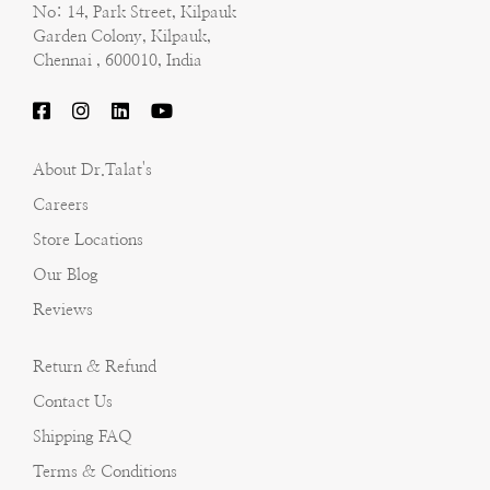
No: 14, Park Street, Kilpauk
Garden Colony, Kilpauk,
Chennai , 600010, India
About Dr.Talat's
Careers
Store Locations
Our Blog
Reviews
Return & Refund
Contact Us
Shipping FAQ
Terms & Conditions