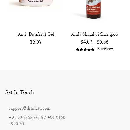
Anti-Dandruff Gel
Amla Shikakai Shampoo
$
5.57
$
4.07
–
$
5.56
6
reviews
Get In Touch
support@drtalats.com
+91 9940 5357 86 / +91 9150
4990 30