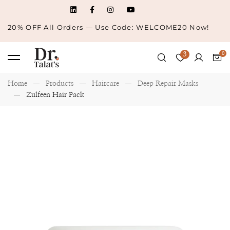
20% OFF All Orders — Use Code: WELCOME20 Now!
3
Home
Products
Haircare
Deep Repair Masks
Zulfeen Hair Pack