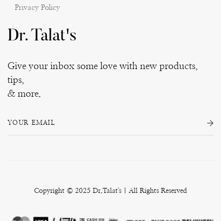
Privacy Policy
Dr. Talat's
Give your inbox some love with new products,
tips,
& more.
Copyright © 2025 Dr.Talat's | All Rights Reserved